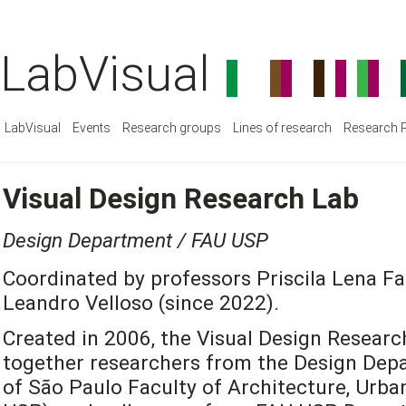
LabVisual
LabVisual
Events
Research groups
Lines of research
Research P
Visual Design Research Lab
Design Department / FAU USP
Coordinated by professors Priscila Lena Fa
Leandro Velloso (since 2022).
Created in 2006, the Visual Design Researc
together researchers from the Design Depa
of São Paulo Faculty of Architecture, Urb