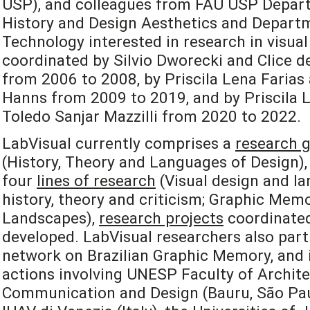
USP), and colleagues from FAU USP Depart
History and Design Aesthetics and Departm
Technology interested in research in visual
coordinated by Silvio Dworecki and Clice de
from 2006 to 2008, by Priscila Lena Farias
Hanns from 2009 to 2019, and by Priscila L
Toledo Sanjar Mazzilli from 2020 to 2022.
LabVisual currently comprises a
research 
(History, Theory and Languages of Design), 
four
lines of research
(Visual design and la
history, theory and criticism; Graphic Mem
Landscapes),
research projects
coordinated
developed. LabVisual researchers also part
network on Brazilian Graphic Memory, and i
actions involving UNESP Faculty of Archite
Communication and Design (Bauru, São Paulo