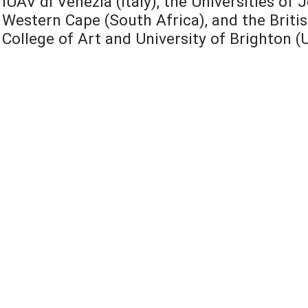
IUAV di Venezia (Italy), the Universities o
Western Cape (South Africa), and the Britis
College of Art and University of Brighton (