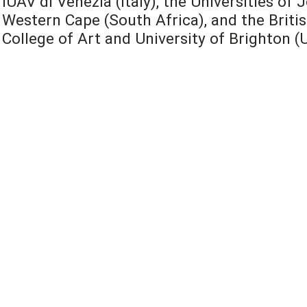
IUAV di Venezia (Italy), the Universities o
Western Cape (South Africa), and the Britis
College of Art and University of Brighton (