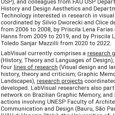
USP), and colleagues from FAU USP Depart
History and Design Aesthetics and Departm
Technology interested in research in visual
coordinated by Silvio Dworecki and Clice de
from 2006 to 2008, by Priscila Lena Farias
Hanns from 2009 to 2019, and by Priscila L
Toledo Sanjar Mazzilli from 2020 to 2022.
LabVisual currently comprises a
research 
(History, Theory and Languages of Design), 
four
lines of research
(Visual design and la
history, theory and criticism; Graphic Mem
Landscapes),
research projects
coordinated
developed. LabVisual researchers also part
network on Brazilian Graphic Memory, and i
actions involving UNESP Faculty of Archite
Communication and Design (Bauru, São Paulo