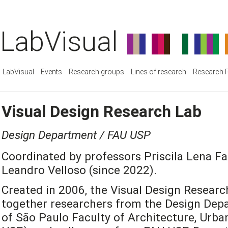
LabVisual
LabVisual
Events
Research groups
Lines of research
Research P
Visual Design Research Lab
Design Department / FAU USP
Coordinated by professors Priscila Lena Fa
Leandro Velloso (since 2022).
Created in 2006, the Visual Design Researc
together researchers from the Design Depa
of São Paulo Faculty of Architecture, Urb