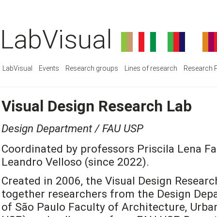
LabVisual
LabVisual
Events
Research groups
Lines of research
Research P
Visual Design Research Lab
Design Department / FAU USP
Coordinated by professors Priscila Lena Fa
Leandro Velloso (since 2022).
Created in 2006, the Visual Design Researc
together researchers from the Design Depa
of São Paulo Faculty of Architecture, Urb