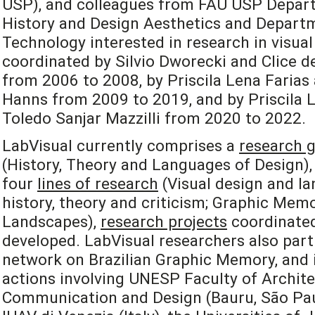
USP), and colleagues from FAU USP Depart
History and Design Aesthetics and Departm
Technology interested in research in visual
coordinated by Silvio Dworecki and Clice de
from 2006 to 2008, by Priscila Lena Farias
Hanns from 2009 to 2019, and by Priscila L
Toledo Sanjar Mazzilli from 2020 to 2022.
LabVisual currently comprises a
research 
(History, Theory and Languages of Design), 
four
lines of research
(Visual design and la
history, theory and criticism; Graphic Mem
Landscapes),
research projects
coordinated
developed. LabVisual researchers also part
network on Brazilian Graphic Memory, and i
actions involving UNESP Faculty of Archite
Communication and Design (Bauru, São Paulo