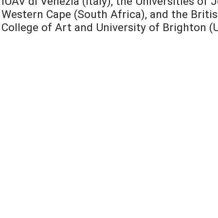
IUAV di Venezia (Italy), the Universities o
Western Cape (South Africa), and the Britis
College of Art and University of Brighton (