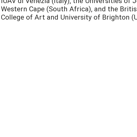
IUAV di Venezia (Italy), the Universities o
Western Cape (South Africa), and the Britis
College of Art and University of Brighton (