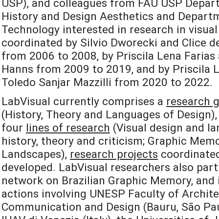
USP), and colleagues from FAU USP Depart
History and Design Aesthetics and Departm
Technology interested in research in visual
coordinated by Silvio Dworecki and Clice de
from 2006 to 2008, by Priscila Lena Farias
Hanns from 2009 to 2019, and by Priscila L
Toledo Sanjar Mazzilli from 2020 to 2022.
LabVisual currently comprises a
research 
(History, Theory and Languages of Design), 
four
lines of research
(Visual design and la
history, theory and criticism; Graphic Mem
Landscapes),
research projects
coordinated
developed. LabVisual researchers also part
network on Brazilian Graphic Memory, and i
actions involving UNESP Faculty of Archite
Communication and Design (Bauru, São Paulo