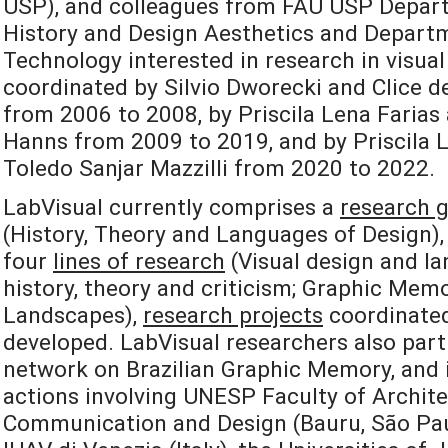
USP), and colleagues from FAU USP Depart
History and Design Aesthetics and Departm
Technology interested in research in visual
coordinated by Silvio Dworecki and Clice de
from 2006 to 2008, by Priscila Lena Farias
Hanns from 2009 to 2019, and by Priscila L
Toledo Sanjar Mazzilli from 2020 to 2022.
LabVisual currently comprises a
research 
(History, Theory and Languages of Design), 
four
lines of research
(Visual design and la
history, theory and criticism; Graphic Mem
Landscapes),
research projects
coordinated
developed. LabVisual researchers also part
network on Brazilian Graphic Memory, and i
actions involving UNESP Faculty of Archite
Communication and Design (Bauru, São Paulo