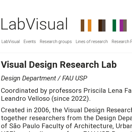
LabVisual
LabVisual
Events
Research groups
Lines of research
Research P
Visual Design Research Lab
Design Department / FAU USP
Coordinated by professors Priscila Lena Fa
Leandro Velloso (since 2022).
Created in 2006, the Visual Design Researc
together researchers from the Design Depa
of São Paulo Faculty of Architecture, Urb