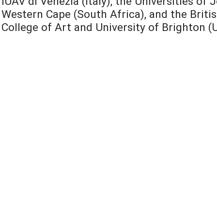
IUAV di Venezia (Italy), the Universities o
Western Cape (South Africa), and the Britis
College of Art and University of Brighton (