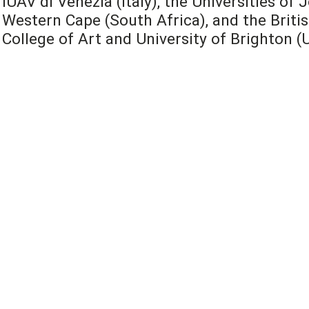
IUAV di Venezia (Italy), the Universities o
Western Cape (South Africa), and the Britis
College of Art and University of Brighton (