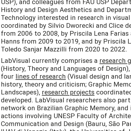
USP), and colleagues from FAU USP Depart
History and Design Aesthetics and Departm
Technology interested in research in visual
coordinated by Silvio Dworecki and Clice de
from 2006 to 2008, by Priscila Lena Farias
Hanns from 2009 to 2019, and by Priscila L
Toledo Sanjar Mazzilli from 2020 to 2022.
LabVisual currently comprises a
research 
(History, Theory and Languages of Design), 
four
lines of research
(Visual design and la
history, theory and criticism; Graphic Mem
Landscapes),
research projects
coordinated
developed. LabVisual researchers also part
network on Brazilian Graphic Memory, and i
actions involving UNESP Faculty of Archite
Communication and Design (Bauru, São Paulo