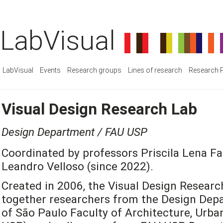
LabVisual
LabVisual
Events
Research groups
Lines of research
Research P
Visual Design Research Lab
Design Department / FAU USP
Coordinated by professors Priscila Lena Fa
Leandro Velloso (since 2022).
Created in 2006, the Visual Design Researc
together researchers from the Design Depa
of São Paulo Faculty of Architecture, Urb