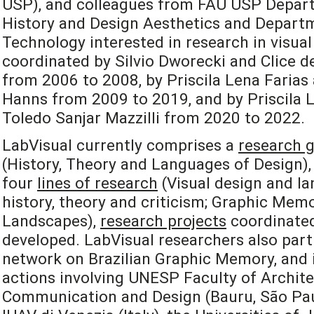
USP), and colleagues from FAU USP Depart
History and Design Aesthetics and Departm
Technology interested in research in visual
coordinated by Silvio Dworecki and Clice de
from 2006 to 2008, by Priscila Lena Farias
Hanns from 2009 to 2019, and by Priscila L
Toledo Sanjar Mazzilli from 2020 to 2022.
LabVisual currently comprises a
research 
(History, Theory and Languages of Design), 
four
lines of research
(Visual design and la
history, theory and criticism; Graphic Mem
Landscapes),
research projects
coordinated
developed. LabVisual researchers also part
network on Brazilian Graphic Memory, and i
actions involving UNESP Faculty of Archite
Communication and Design (Bauru, São Paulo