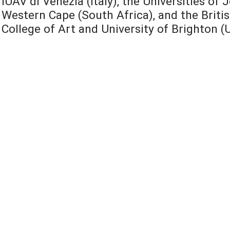
IUAV di Venezia (Italy), the Universities o
Western Cape (South Africa), and the Britis
College of Art and University of Brighton (