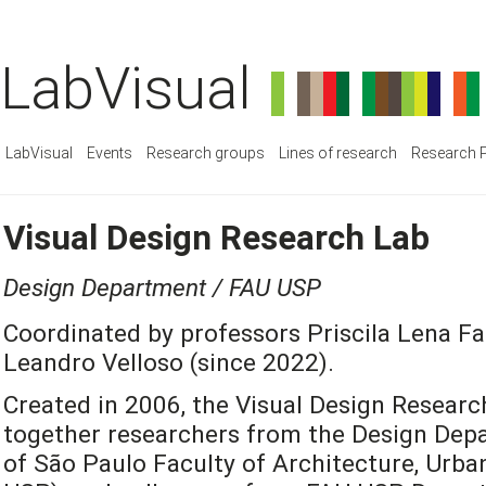
LabVisual
LabVisual
Events
Research groups
Lines of research
Research P
Visual Design Research Lab
Design Department / FAU USP
Coordinated by professors Priscila Lena Fa
Leandro Velloso (since 2022).
Created in 2006, the Visual Design Researc
together researchers from the Design Depa
of São Paulo Faculty of Architecture, Urb