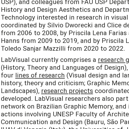
USP), and colleagues from FAU USP Depart
History and Design Aesthetics and Departm
Technology interested in research in visual
coordinated by Silvio Dworecki and Clice de
from 2006 to 2008, by Priscila Lena Farias
Hanns from 2009 to 2019, and by Priscila L
Toledo Sanjar Mazzilli from 2020 to 2022.
LabVisual currently comprises a
research 
(History, Theory and Languages of Design), 
four
lines of research
(Visual design and la
history, theory and criticism; Graphic Mem
Landscapes),
research projects
coordinated
developed. LabVisual researchers also part
network on Brazilian Graphic Memory, and i
actions involving UNESP Faculty of Archite
Communication and Design (Bauru, São Paulo