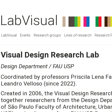
LabVisual
LabVisual
Events
Research groups
Lines of research
Research P
Visual Design Research Lab
Design Department / FAU USP
Coordinated by professors Priscila Lena Fa
Leandro Velloso (since 2022).
Created in 2006, the Visual Design Researc
together researchers from the Design Depa
of São Paulo Faculty of Architecture, Urb