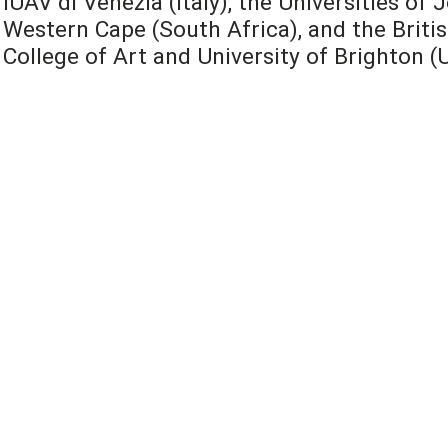
IUAV di Venezia (Italy), the Universities o
Western Cape (South Africa), and the Britis
College of Art and University of Brighton (