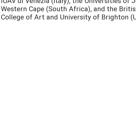
IUAV di Venezia (Italy), the Universities o
Western Cape (South Africa), and the Britis
College of Art and University of Brighton (