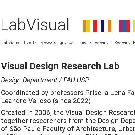
LabVisual
LabVisual
Events
Research groups
Lines of research
Research P
Visual Design Research Lab
Design Department / FAU USP
Coordinated by professors Priscila Lena Fa
Leandro Velloso (since 2022).
Created in 2006, the Visual Design Researc
together researchers from the Design Depa
of São Paulo Faculty of Architecture, Urb