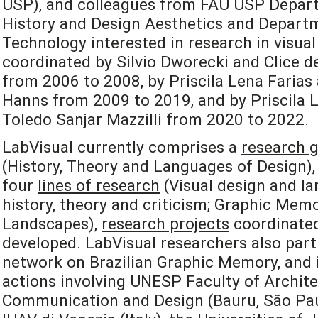
USP), and colleagues from FAU USP Depart
History and Design Aesthetics and Departm
Technology interested in research in visual
coordinated by Silvio Dworecki and Clice de
from 2006 to 2008, by Priscila Lena Farias
Hanns from 2009 to 2019, and by Priscila L
Toledo Sanjar Mazzilli from 2020 to 2022.
LabVisual currently comprises a
research 
(History, Theory and Languages of Design), 
four
lines of research
(Visual design and la
history, theory and criticism; Graphic Mem
Landscapes),
research projects
coordinated
developed. LabVisual researchers also part
network on Brazilian Graphic Memory, and i
actions involving UNESP Faculty of Archite
Communication and Design (Bauru, São Paulo