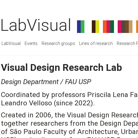
LabVisual
LabVisual
Events
Research groups
Lines of research
Research P
Visual Design Research Lab
Design Department / FAU USP
Coordinated by professors Priscila Lena Fa
Leandro Velloso (since 2022).
Created in 2006, the Visual Design Researc
together researchers from the Design Depa
of São Paulo Faculty of Architecture, Urb