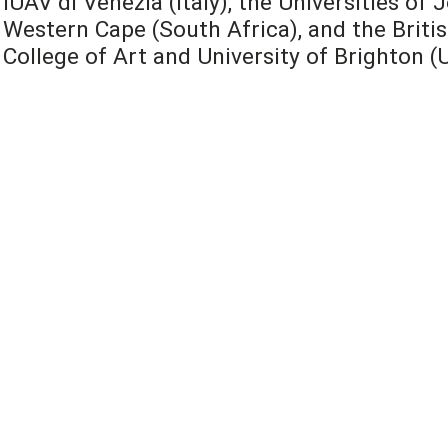
IUAV di Venezia (Italy), the Universities o
Western Cape (South Africa), and the Britis
College of Art and University of Brighton (