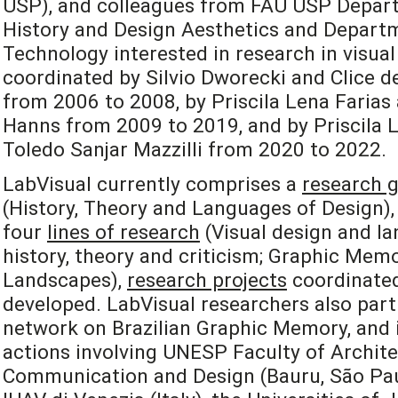
USP), and colleagues from FAU USP Depart
History and Design Aesthetics and Departm
Technology interested in research in visual
coordinated by Silvio Dworecki and Clice de
from 2006 to 2008, by Priscila Lena Farias
Hanns from 2009 to 2019, and by Priscila L
Toledo Sanjar Mazzilli from 2020 to 2022.
LabVisual currently comprises a
research 
(History, Theory and Languages of Design), 
four
lines of research
(Visual design and la
history, theory and criticism; Graphic Mem
Landscapes),
research projects
coordinated
developed. LabVisual researchers also part
network on Brazilian Graphic Memory, and i
actions involving UNESP Faculty of Archite
Communication and Design (Bauru, São Paulo