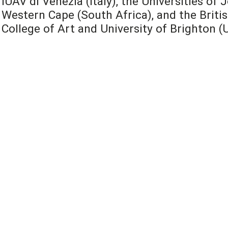
IUAV di Venezia (Italy), the Universities o
Western Cape (South Africa), and the Britis
College of Art and University of Brighton (