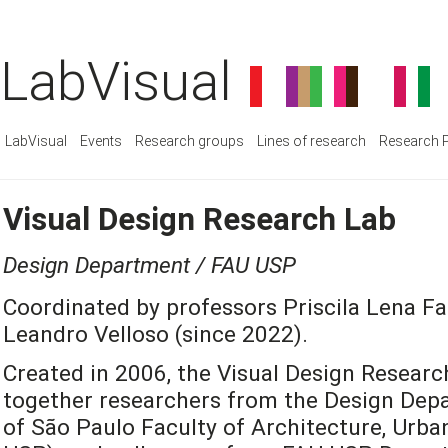
LabVisual
LabVisual
Events
Research groups
Lines of research
Research P
Visual Design Research Lab
Design Department / FAU USP
Coordinated by professors Priscila Lena Fa
Leandro Velloso (since 2022).
Created in 2006, the Visual Design Researc
together researchers from the Design Depa
of São Paulo Faculty of Architecture, Urb