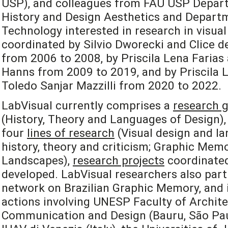
USP), and colleagues from FAU USP Depart
History and Design Aesthetics and Departm
Technology interested in research in visual
coordinated by Silvio Dworecki and Clice de
from 2006 to 2008, by Priscila Lena Farias
Hanns from 2009 to 2019, and by Priscila L
Toledo Sanjar Mazzilli from 2020 to 2022.
LabVisual currently comprises a
research 
(History, Theory and Languages of Design), 
four
lines of research
(Visual design and la
history, theory and criticism; Graphic Mem
Landscapes),
research projects
coordinated
developed. LabVisual researchers also part
network on Brazilian Graphic Memory, and i
actions involving UNESP Faculty of Archite
Communication and Design (Bauru, São Paulo