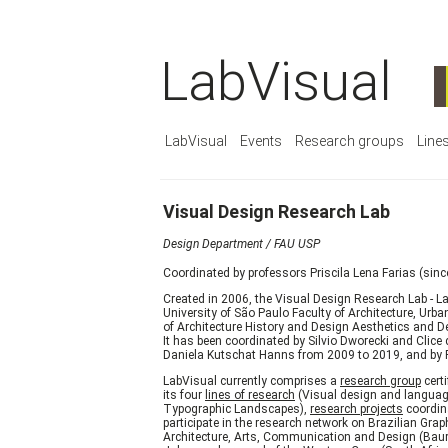
LabVisual
LabVisual
Events
Research groups
Line
Visual Design Research Lab
Design Department / FAU USP
Coordinated by professors Priscila Lena Farias (sin
Created in 2006, the Visual Design Research Lab - L
University of São Paulo Faculty of Architecture, U
of Architecture History and Design Aesthetics and De
It has been coordinated by Silvio Dworecki and Clice
Daniela Kutschat Hanns from 2009 to 2019, and by Pr
LabVisual currently comprises a
research group
cert
its four
lines of research
(Visual design and language
Typographic Landscapes),
research projects
coordina
participate in the research network on Brazilian Grap
Architecture, Arts, Communication and Design (Bauru, 