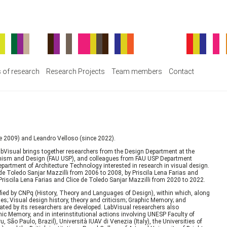
s of research
Research Projects
Team members
Contact
ce 2009) and Leandro Velloso (since 2022).
abVisual brings together researchers from the Design Department at the
rbanism and Design (FAU USP), and colleagues from FAU USP Department
partment of Architecture Technology interested in research in visual design.
 de Toledo Sanjar Mazzilli from 2006 to 2008, by Priscila Lena Farias and
iscila Lena Farias and Clice de Toledo Sanjar Mazzilli from 2020 to 2022.
ified by CNPq (History, Theory and Languages of Design), within which, along
s; Visual design history, theory and criticism; Graphic Memory; and
ted by its researchers are developed. LabVisual researchers also
hic Memory, and in interinstitutional actions involving UNESP Faculty of
São Paulo, Brazil), Università IUAV di Venezia (Italy), the Universities of