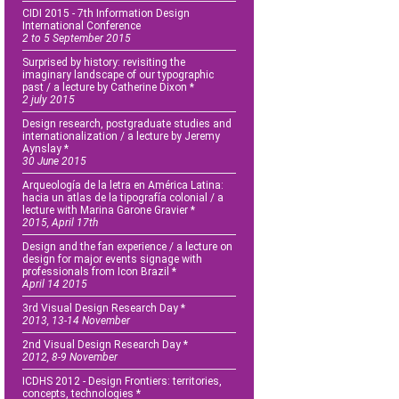
CIDI 2015 - 7th Information Design
International Conference
2 to 5 September 2015
Surprised by history: revisiting the
imaginary landscape of our typographic
past / a lecture by Catherine Dixon *
2 july 2015
Design research, postgraduate studies and
internationalization / a lecture by Jeremy
Aynslay *
30 June 2015
Arqueología de la letra en América Latina:
hacia un atlas de la tipografía colonial / a
lecture with Marina Garone Gravier *
2015, April 17th
Design and the fan experience / a lecture on
design for major events signage with
professionals from Icon Brazil *
April 14 2015
3rd Visual Design Research Day *
2013, 13-14 November
2nd Visual Design Research Day *
2012, 8-9 November
ICDHS 2012 - Design Frontiers: territories,
concepts, technologies *