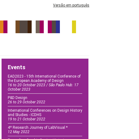
Versão em português
Events
EAD2023 - 15th International Conference of
the European Academy of Design
16 to 20 October 2023 / São Paulo Hub: 17
October 2023
P&D Design
26 to 29 October 2022
International Conferences on Design History
and Studies - ICDHS
19 to 21 October 2022
4º Research Journey of LabVisual *
12 May 2022