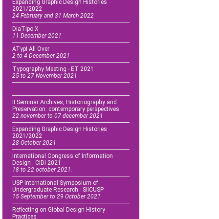
Expanding Graphic Design Histories
2021/2022
24 February and 31 March 2022
DiaTipo X
11 December 2021
ATypI All Over
2 to 4 December 2021
Typography Meeting - ET 2021
25 to 27 November 2021
II Seminar Archives, Historiography and
Preservation: contemporary perspectives
22 november to 07 december 2021
Expanding Graphic Design Histories
2021/2022
28 October 2021
International Congress of Information
Design - CIDI 2021
18 to 22 october 2021.
USP International Symposium of
Undergraduate Research - SIICUSP
15 September to 29 October 2021
Reflecting on Global Design History
Practices