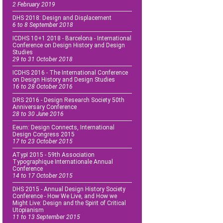
2 February 2019
DHS 2018: Design and Displacement
6 to 8 September 2018
ICDHS 10+1 2018 - Barcelona - International
Conference on Design History and Design
Studies
29 to 31 October 2018
ICDHS 2016 - The International Conference
on Design History and Design Studies
16 to 28 October 2016
DRS 2016 - Design Research Society 50th
Anniversary Conference
28 to 30 June 2016
Eeum: Design Connects, International
Design Congress 2015
17 to 23 October 2015
ATypI 2015 - 59th Association
Typographique Internationale Annual
Conference
14 to 17 October 2015
DHS 2015 - Annual Design History Society
Conference - How We Live, and How we
Might Live: Design and the Spirit of Critical
Utopianism
11 to 13 September 2015