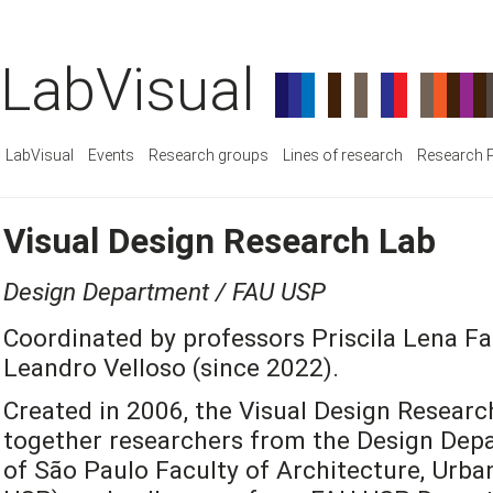
LabVisual
LabVisual
Events
Research groups
Lines of research
Research P
Visual Design Research Lab
Design Department / FAU USP
Coordinated by professors Priscila Lena Fa
Leandro Velloso (since 2022).
Created in 2006, the Visual Design Researc
together researchers from the Design Depa
of São Paulo Faculty of Architecture, Urb