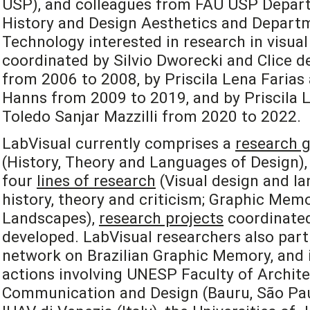
USP), and colleagues from FAU USP Depart
History and Design Aesthetics and Departm
Technology interested in research in visual
coordinated by Silvio Dworecki and Clice de
from 2006 to 2008, by Priscila Lena Farias
Hanns from 2009 to 2019, and by Priscila L
Toledo Sanjar Mazzilli from 2020 to 2022.
LabVisual currently comprises a
research 
(History, Theory and Languages of Design), 
four
lines of research
(Visual design and la
history, theory and criticism; Graphic Mem
Landscapes),
research projects
coordinated
developed. LabVisual researchers also part
network on Brazilian Graphic Memory, and i
actions involving UNESP Faculty of Archite
Communication and Design (Bauru, São Paulo