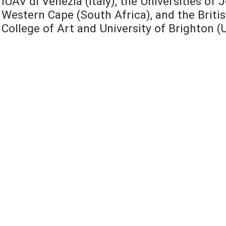
IUAV di Venezia (Italy), the Universities o
Western Cape (South Africa), and the Britis
College of Art and University of Brighton (