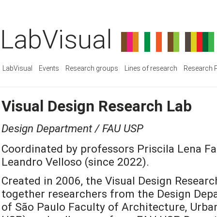
LabVisual
LabVisual
Events
Research groups
Lines of research
Research P
Visual Design Research Lab
Design Department / FAU USP
Coordinated by professors Priscila Lena Fa
Leandro Velloso (since 2022).
Created in 2006, the Visual Design Researc
together researchers from the Design Depa
of São Paulo Faculty of Architecture, Urb