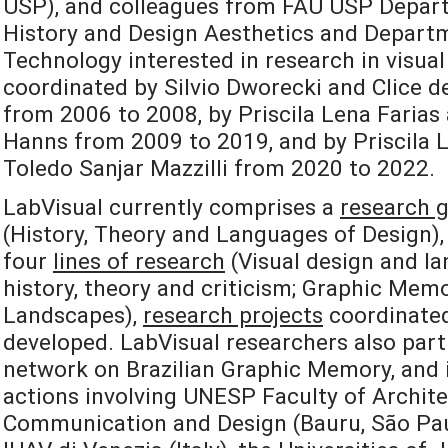
USP), and colleagues from FAU USP Depart
History and Design Aesthetics and Departm
Technology interested in research in visual
coordinated by Silvio Dworecki and Clice de
from 2006 to 2008, by Priscila Lena Farias
Hanns from 2009 to 2019, and by Priscila L
Toledo Sanjar Mazzilli from 2020 to 2022.
LabVisual currently comprises a
research 
(History, Theory and Languages of Design), 
four
lines of research
(Visual design and la
history, theory and criticism; Graphic Mem
Landscapes),
research projects
coordinated
developed. LabVisual researchers also part
network on Brazilian Graphic Memory, and i
actions involving UNESP Faculty of Archite
Communication and Design (Bauru, São Paulo