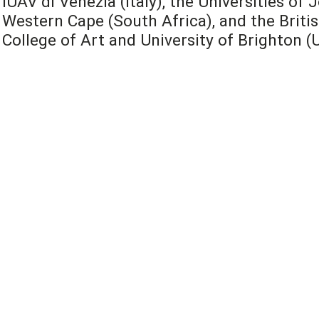
IUAV di Venezia (Italy), the Universities o
Western Cape (South Africa), and the Britis
College of Art and University of Brighton (